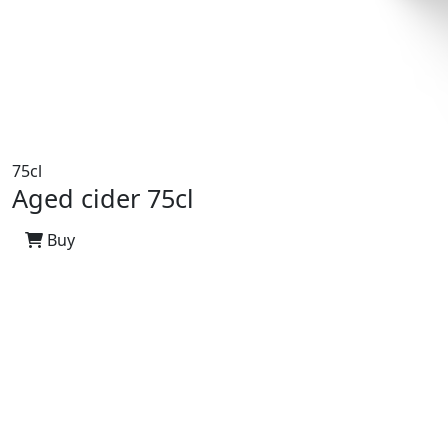
75cl
Aged cider 75cl
Buy