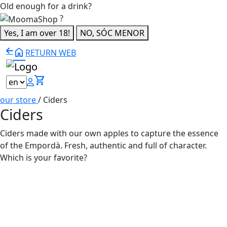
Old enough for a drink?
?
Yes, I am over 18!
NO, SÓC MENOR
home
RETURN WEB
shopping_cart
our store
/
Ciders
Ciders
Ciders made with our own apples to capture the essence
of the Empordà. Fresh, authentic and full of character.
Which is your favorite?