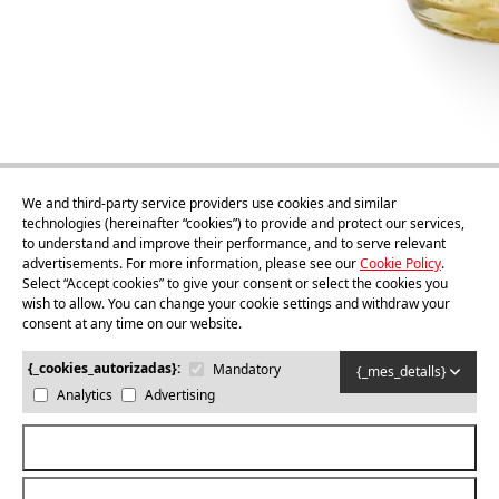
We and third-party service providers use cookies and similar
technologies (hereinafter “cookies”) to provide and protect our services,
to understand and improve their performance, and to serve relevant
75cl
advertisements. For more information, please see our
Cookie Policy
.
Sidra Ponent
Select “Accept cookies” to give your consent or select the cookies you
wish to allow. You can change your cookie settings and withdraw your
consent at any time on our website.
Buy
{_cookies_autorizadas}:
Mandatory
{_mes_detalls}
Analytics
Advertising
{_acceptar_cookies_totes}
© 2026
MOOMA
. ALL RIGHTS RESERVED