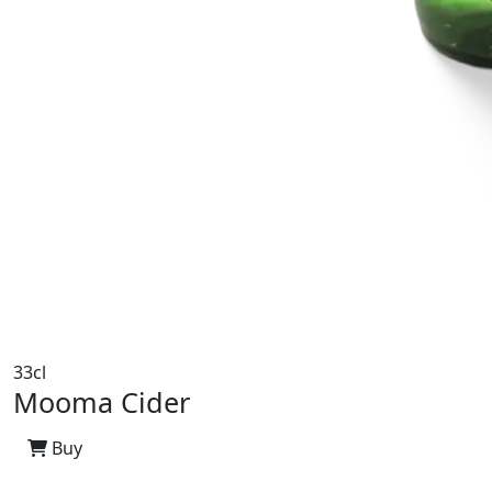
33cl
Mooma Cider
Buy