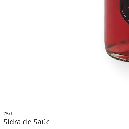
75cl
Sidra de Saüc