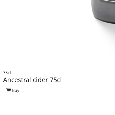
75cl
Ancestral cider 75cl
Buy