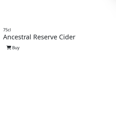
75cl
Ancestral Reserve Cider
Buy