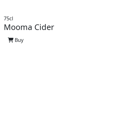
75cl
Mooma Cider
Buy