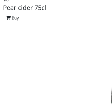
75cl
Pear cider 75cl
Buy