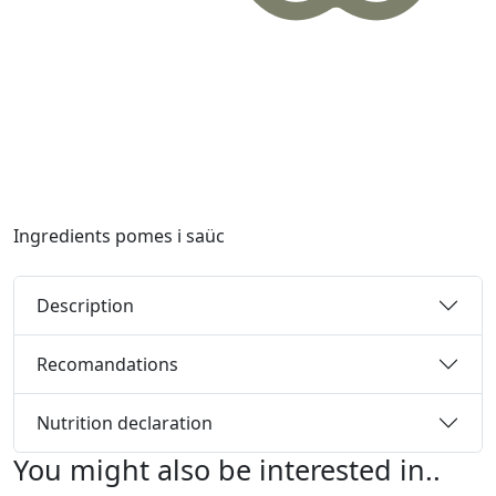
Ingredients
pomes i saüc
Description
Recomandations
Nutrition declaration
You might also be interested in..