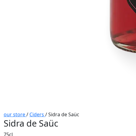
our store
/
Ciders
/
Sidra de Saüc
Sidra de Saüc
75cl