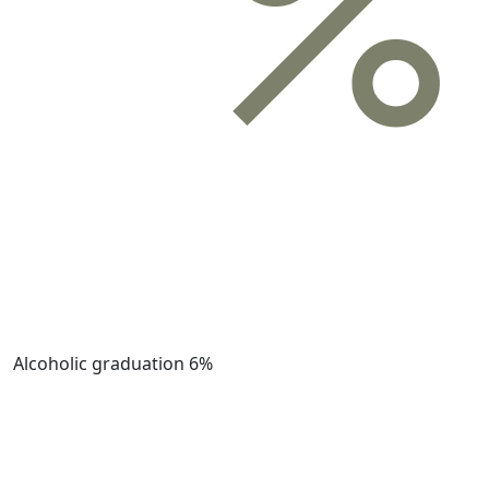
Alcoholic graduation
6%