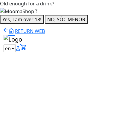
Old enough for a drink?
?
Yes, I am over 18!
NO, SÓC MENOR
home
RETURN WEB
shopping_cart