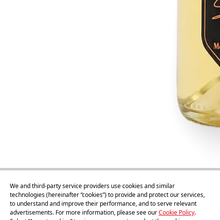
We and third-party service providers use cookies and similar
technologies (hereinafter “cookies”) to provide and protect our services,
to understand and improve their performance, and to serve relevant
advertisements. For more information, please see our
Cookie Policy
.
75cl