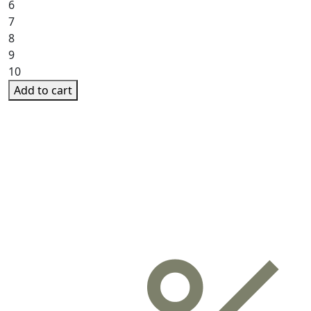
6
7
8
9
10
Add to cart