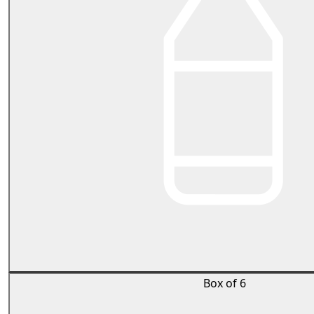
Box of 6