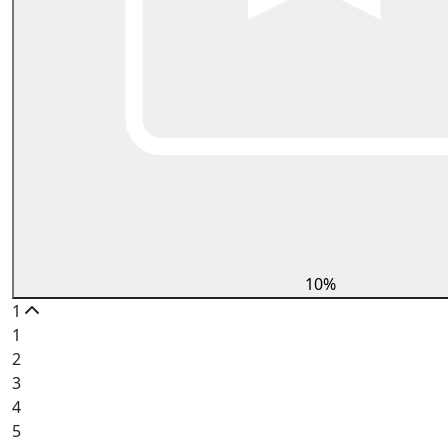
10%
1
1
2
3
4
5