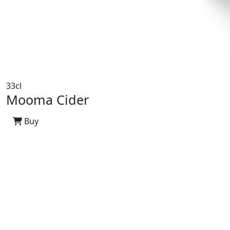
33cl
Mooma Cider
Buy