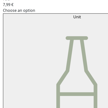
7,99
€
Choose an option
Unit