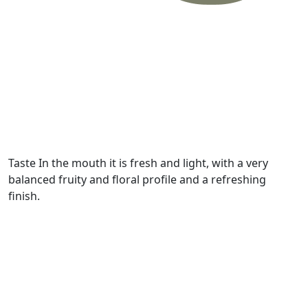
Taste
In the mouth it is fresh and light, with a very
balanced fruity and floral profile and a refreshing
finish.