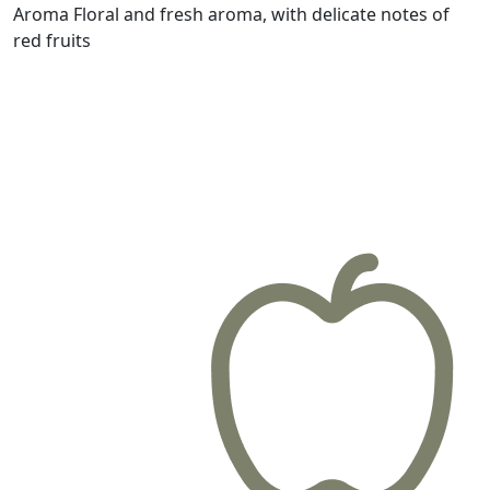
Aroma
Floral and fresh aroma, with delicate notes of
red fruits