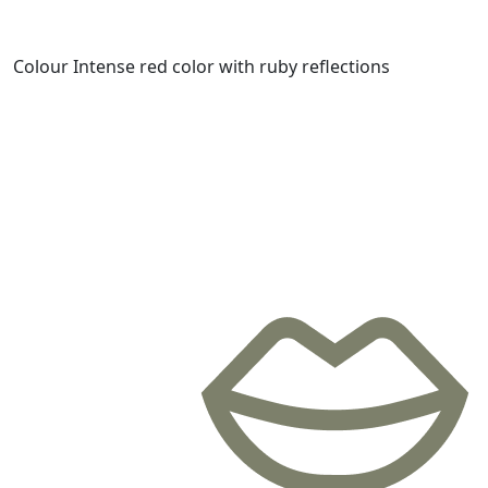
Colour
Intense red color with ruby ​​reflections